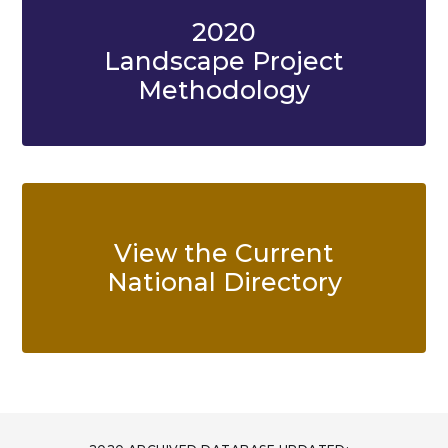
2020
Landscape Project
Methodology
View the Current
National Directory