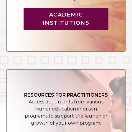
ACADEMIC
INSTITUTIONS
RESOURCES FOR PRACTITIONERS
Access documents from various
higher education in prison
programs to support the launch or
growth of your own program.