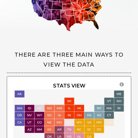
THERE ARE THREE MAIN WAYS TO
VIEW THE DATA
STATS VIEW