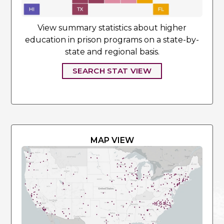
View summary statistics about higher
education in prison programs on a state-by-
state and regional basis.
SEARCH STAT VIEW
MAP VIEW