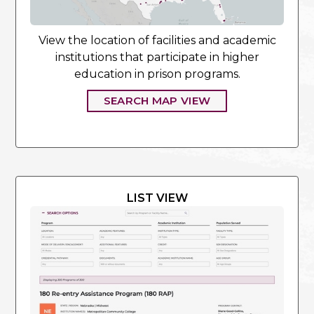
View the location of facilities and academic
institutions that participate in higher
education in prison programs.
SEARCH MAP VIEW
LIST VIEW