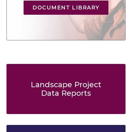
DOCUMENT LIBRARY
Landscape Project
Data Reports