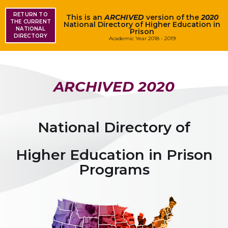
RETURN TO
This is an
ARCHIVED
version of the
2020
THE CURRENT
National Directory of Higher Education in
NATIONAL
Prison
DIRECTORY
Academic Year 2018 - 2019
ARCHIVED
2020
National Directory of
Higher Education in Prison
Programs