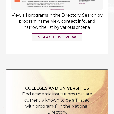
View all programs in the Directory. Search by
program name, view contact info, and
narrow the list by various criteria.
SEARCH LIST VIEW
COLLEGES AND UNIVERSITIES
Find academic institutions that are
currently known to be affiliated
with program(s) in the National
Directory.